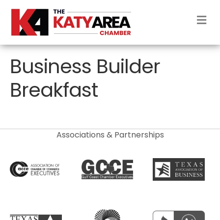
M
Business Builder
Breakfast
Associations & Partnerships