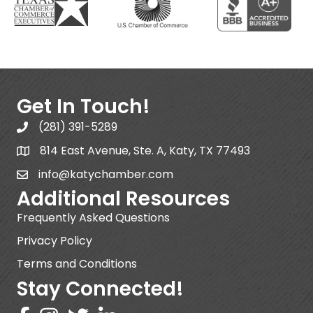
Get In Touch!
(281) 391-5289
814 East Avenue, Ste. A, Katy, TX 77493
info@katychamber.com
Additional Resources
Frequently Asked Questions
Privacy Policy
Terms and Conditions
Stay Connected!