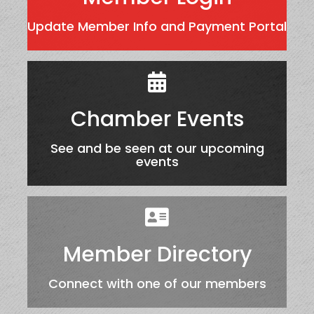
Update Member Info and Payment Portal
Chamber Events
See and be seen at our upcoming
events
Member Directory
Connect with one of our members