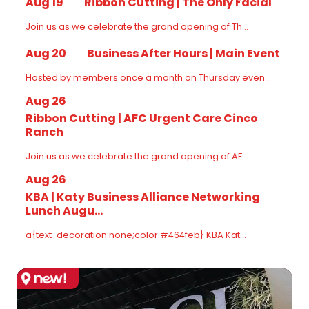
Aug 19
Ribbon Cutting | The Only Facial
Join us as we celebrate the grand opening of Th...
Aug 20
Business After Hours | Main Event
Hosted by members once a month on Thursday even...
Aug 26
Ribbon Cutting | AFC Urgent Care Cinco
Ranch
Join us as we celebrate the grand opening of AF...
Aug 26
KBA | Katy Business Alliance Networking
Lunch Augu...
a{text-decoration:none;color:#464feb} KBA Kat...