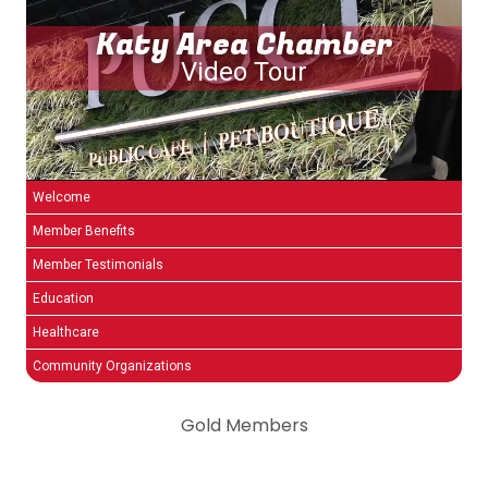
Katy Area Chamber
Video Tour
Welcome
Member Benefits
Member Testimonials
Education
Healthcare
Community Organizations
Gold Members