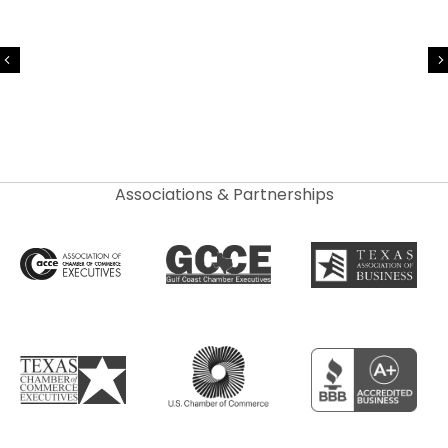
Previous
Associations & Partnerships