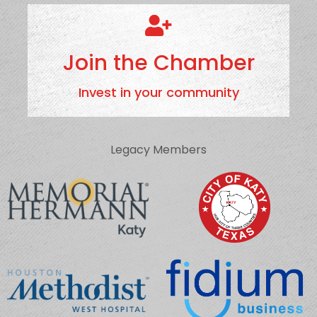
Join the Chamber
Invest in your community
Legacy Members