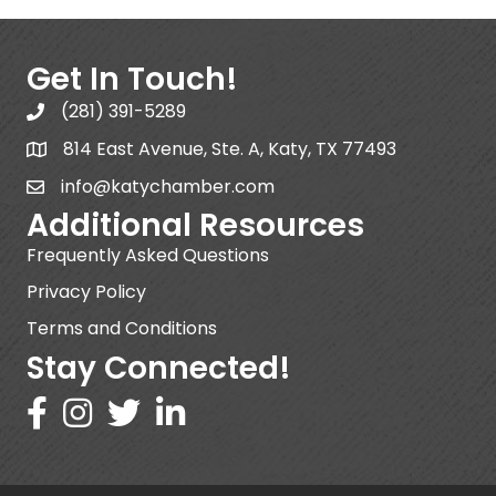
Get In Touch!
(281) 391-5289
814 East Avenue, Ste. A, Katy, TX 77493
info@katychamber.com
Additional Resources
Frequently Asked Questions
Privacy Policy
Terms and Conditions
Stay Connected!