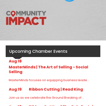
Upcoming Chamber Events
Aug 18
MasterMinds | The Art of Selling - Social
Selling
MasterMinds focuses on equipping business leade...
Aug 19
Ribbon Cutting | Read King
Join us as we celebrate the Ground Breaking of ...