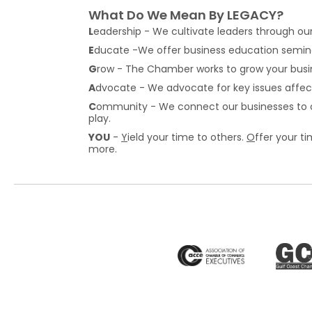
What Do We Mean By LEGACY?
L
eadership - We cultivate leaders through ou
E
ducate -We offer business education semina
G
row - The Chamber works to grow your busi
A
dvocate - We advocate for key issues affe
C
ommunity - We connect our businesses to ou
play.
YOU
-
Y
ield your time to others.
O
ffer your t
more.