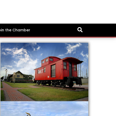
oin the Chamber