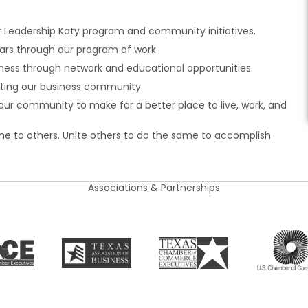
r Leadership Katy program and community initiatives.
rs through our program of work.
ness through network and educational opportunities.
cting our business community.
r community to make for a better place to live, work, and
ime to others.
U
nite others to do the same to accomplish
Associations & Partnerships