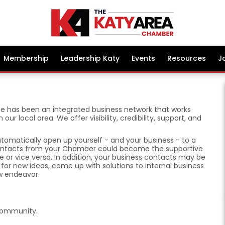
Membership
Leadership Katy
Events
Resources
J
 has been an integrated business network that works
r local area. We offer visibility, credibility, support, and
omatically open up yourself - and your business - to a
 contacts from your Chamber could become the supportive
 or vice versa. In addition, your business contacts may be
or new ideas, come up with solutions to internal business
w endeavor.
Community.