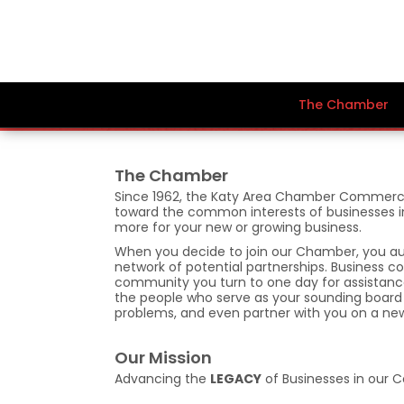
The Chamber
The Chamber
Since 1962, the Katy Area Chamber Commerce
toward the common interests of businesses in ou
more for your new or growing business.
When you decide to join our Chamber, you aut
network of potential partnerships. Business
community you turn to one day for assistance
the people who serve as your sounding board f
problems, and even partner with you on a ne
Our Mission
Advancing the
LEGACY
of Businesses in our 