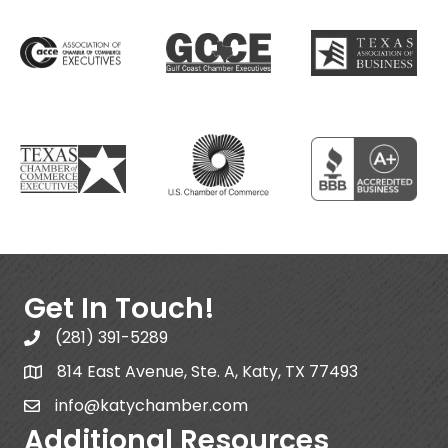
Get In Touch!
(281) 391-5289
814 East Avenue, Ste. A, Katy, TX 77493
info@katychamber.com
Additional Resources