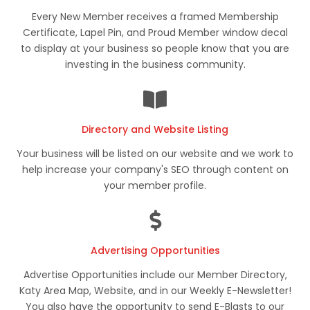
Every New Member receives a framed Membership
Certificate, Lapel Pin, and Proud Member window decal
to display at your business so people know that you are
investing in the business community.
Directory and Website Listing
Your business will be listed on our website and we work to
help increase your company's SEO through content on
your member profile.
Advertising Opportunities
Advertise Opportunities include our Member Directory,
Katy Area Map, Website, and in our Weekly E-Newsletter!
You also have the opportunity to send E-Blasts to our