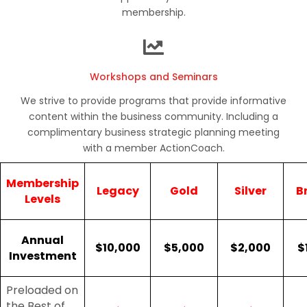
membership.
Workshops and Seminars
We strive to provide programs that provide informative
content within the business community. Including a
complimentary business strategic planning meeting
with a member ActionCoach.
Membership
Legacy
Gold
Silver
B
Levels
Annual
$10,000
$5,000
$2,000
$
Investment
Preloaded on
the Best of