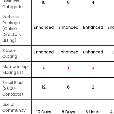
Business
16
8
4
Categories
Website
Package
Enhanced
Enhanced
Enhanced
En
(Online
Directory
Listing)
Ribbon
Enhanced
Enhanced
Enhanced
Cutting
Membership
★
★
★
Mailing List
Email Blast
12
6
2
(2,000+
Contacts)
Use of
Community
10 Days
5 Days
8 Hours
4