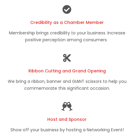
Credibility as a Chamber Member
Membership brings credibility to your business. Increase
positive perception among consumers.
Ribbon Cutting and Grand Opening
We bring a ribbon, banner and GIANT scissors to help you
commemorate this significant occasion.
Host and Sponsor
Show off your business by hosting a Networking Event!