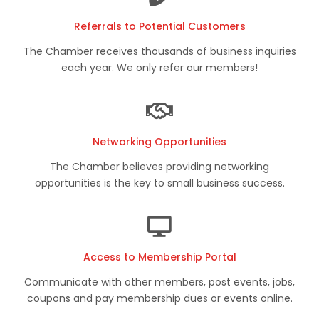
Referrals to Potential Customers
The Chamber receives thousands of business inquiries
each year. We only refer our members!
Networking Opportunities
The Chamber believes providing networking
opportunities is the key to small business success.
Access to Membership Portal
Communicate with other members, post events, jobs,
coupons and pay membership dues or events online.