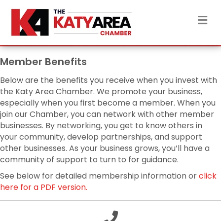
M
Member Benefits
Below are the benefits you receive when you invest with
the Katy Area Chamber. We promote your business,
especially when you first become a member. When you
join our Chamber, you can network with other member
businesses. By networking, you get to know others in
your community, develop partnerships, and support
other businesses. As your business grows, you’ll have a
community of support to turn to for guidance.
See below for detailed membership information or
click
here for a PDF version.