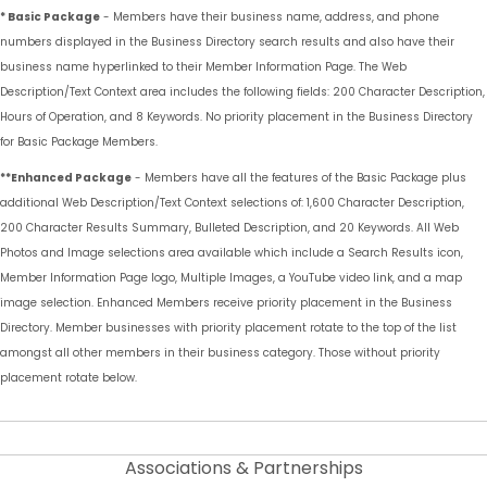
* Basic Package
- Members have their business name, address, and phone
numbers displayed in the Business Directory search results and also have their
business name hyperlinked to their Member Information Page. The Web
Description/Text Context area includes the following fields: 200 Character Description,
Hours of Operation, and 8 Keywords. No priority placement in the Business Directory
for Basic Package Members.
**Enhanced Package
- Members have all the features of the Basic Package plus
additional Web Description/Text Context selections of: 1,600 Character Description,
200 Character Results Summary, Bulleted Description, and 20 Keywords. All Web
Photos and Image selections area available which include a Search Results icon,
Member Information Page logo, Multiple Images, a YouTube video link, and a map
image selection. Enhanced Members receive priority placement in the Business
Directory. Member businesses with priority placement rotate to the top of the list
amongst all other members in their business category. Those without priority
placement rotate below.
Associations & Partnerships