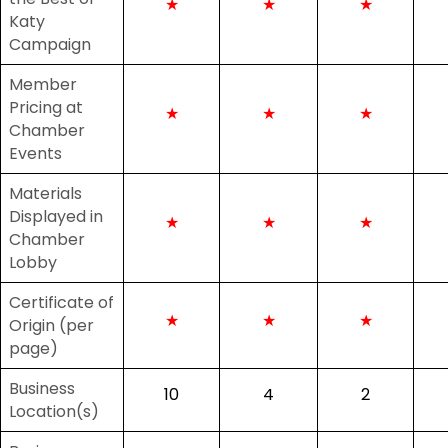
★
★
★
Katy
Campaign
Member
Pricing at
★
★
★
Chamber
Events
Materials
Displayed in
★
★
★
Chamber
Lobby
Certificate of
★
★
★
Origin (per
page)
Business
10
4
2
Location(s)