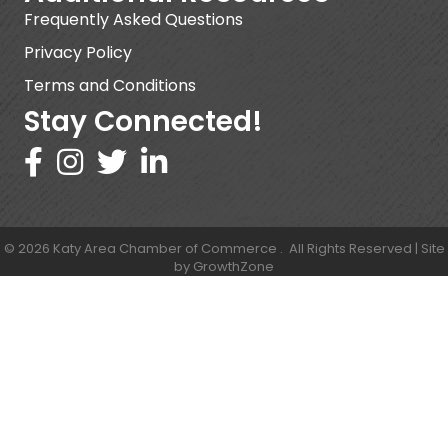
Frequently Asked Questions
Privacy Policy
Terms and Conditions
Stay Connected!
©
2026
Katy Area Chamber of Commerce .
All Rights Reserved | Site
by
GrowthZone