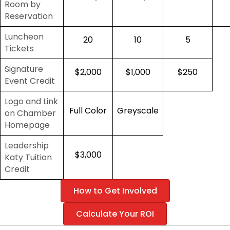
Room by
Reservation
Luncheon
20
10
5
Tickets
Signature
$2,000
$1,000
$250
Event Credit
Logo and Link
Full Color
Greyscale
on Chamber
Homepage
Leadership
$3,000
Katy Tuition
Credit
How to Get Involved
Calculate Your ROI