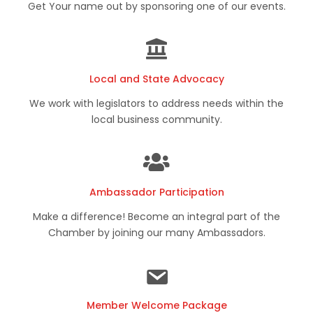
Get Your name out by sponsoring one of our events.
Local and State Advocacy
We work with legislators to address needs within the
local business community.
Ambassador Participation
Make a difference! Become an integral part of the
Chamber by joining our many Ambassadors.
Member Welcome Package