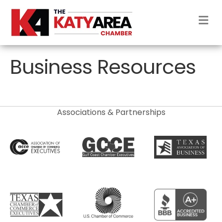
M
Business Resources
Associations & Partnerships