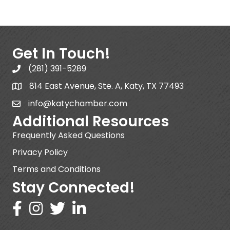
Get In Touch!
(281) 391-5289
814 East Avenue, Ste. A, Katy, TX 77493
info@katychamber.com
Additional Resources
Frequently Asked Questions
Privacy Policy
Terms and Conditions
Stay Connected!