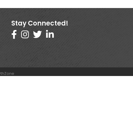
Stay Connected!
thZone