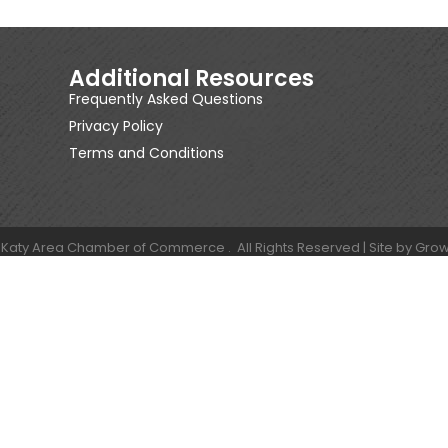
Additional Resources
Frequently Asked Questions
Privacy Policy
Terms and Conditions
Katy Area Chamber of Commerce .
All Rights Reserved | Site by
Grow