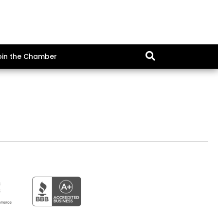
oin the Chamber