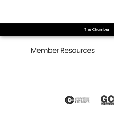
The Chamber
Member Resources