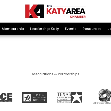
Membership
Leadership Katy
Events
Resources
J
Associations & Partnerships