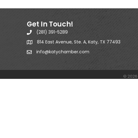
Get In Touch!
(281) 391-5289
814 East Avenue, Ste. A, Katy, TX 77493
info@katychamber.com
©
2026