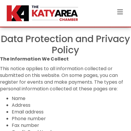
M
Data Protection and Privacy
Policy
The Information We Collect
This notice applies to all information collected or
submitted on this website. On some pages, you can
register for events and make payments. The types of
personal information collected at these pages are:
Name
Address
Email address
Phone number
Fax number