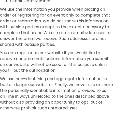
Credit Card Number
We use the information you provide when placing an
order or registering for an event only to complete that
order or registration. We do not share this information
with outside parties except to the extent necessary to
complete that order. We use return email addresses to
answer the email we receive. Such addresses are not
shared with outside parties.
You can register on our website if you would like to
receive our email notifications. Information you submit
on our website will not be used for this purpose unless
you fill out the authorization.
We use non-identifying and aggregate information to
better design our website. Finally, we never use or share
the personally identifiable information provided to us
on-line in ways unrelated to the ones described above
without also providing an opportunity to opt-out or
otherwise prohibit such unrelated uses.