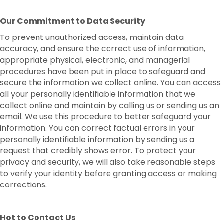
Our Commitment to Data Security
To prevent unauthorized access, maintain data
accuracy, and ensure the correct use of information,
appropriate physical, electronic, and managerial
procedures have been put in place to safeguard and
secure the information we collect online. You can access
all your personally identifiable information that we
collect online and maintain by calling us or sending us an
email. We use this procedure to better safeguard your
information. You can correct factual errors in your
personally identifiable information by sending us a
request that credibly shows error. To protect your
privacy and security, we will also take reasonable steps
to verify your identity before granting access or making
corrections.
Hot to Contact Us