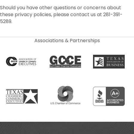
Should you have other questions or concerns about
these privacy policies, please contact us at 281-391-
5289.
Associations & Partnerships