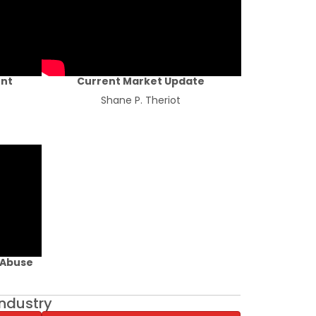
ent
Current Market Update
Shane P. Theriot
 Abuse
industry