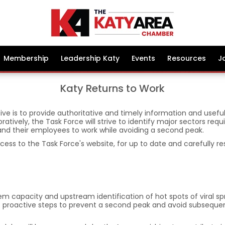
Membership
Leadership Katy
Events
Resources
J
Katy Returns to Work
ive is to provide authoritative and timely information and usefu
ratively, the Task Force will strive to identify major sectors re
 and their employees to work while avoiding a second peak.
ccess to the Task Force's website, for up to date and carefully r
tem capacity and upstream identification of hot spots of viral s
 take proactive steps to prevent a second peak and avoid subse