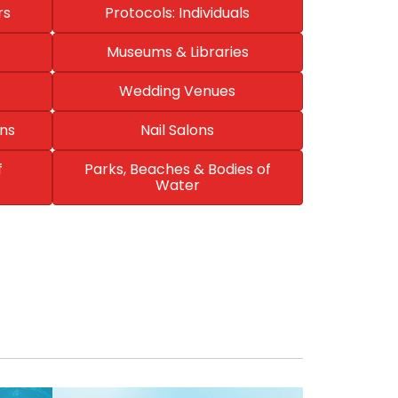
rs
Protocols: Individuals
Museums & Libraries
Wedding Venues
ns
Nail Salons
f
Parks, Beaches & Bodies of
Water