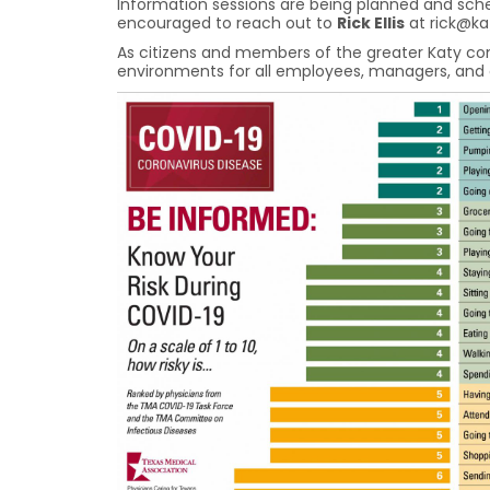
Information sessions are being planned and sched
encouraged to reach out to
Rick Ellis
at rick@k
As citizens and members of the greater Katy co
environments for all employees, managers, and