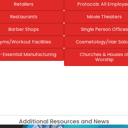
Retailers
Protocols: All Employe
Restaurants
Movie Theaters
Barber Shops
Single Person Offices
yms/Workout Facilities
Cosmetology/Hair Salo
-Essential Manufacturing
Churches & Houses o
Worship
Additional Resources and News