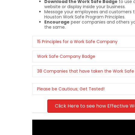
Download the Work Safe Badge
to use 
website or display inside your business.
Message your employees and customers th
Houston Work Safe Program Principles.
Encourage
peer companies and others you
the same.
15 Principles for a Work Safe Company
Work Safe Company Badge
38 Companies that have taken the Work Safe
Please be Cautious; Get Tested!
Click Here to see how Effective W