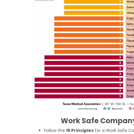
Work Safe Company
Follow the
15 Principles
for a Work Safe C