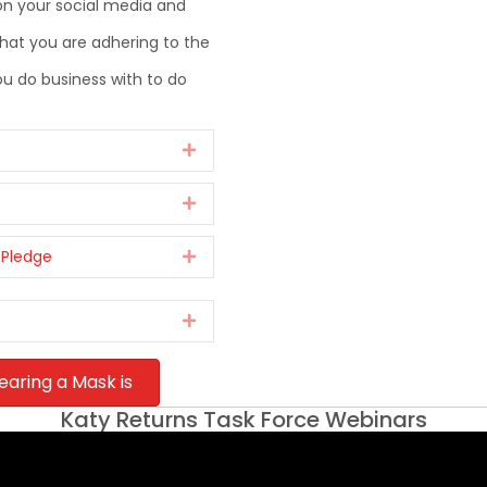
on your social media and
at you are adhering to the
 do business with to do
Expand
Expand
 Pledge
Expand
Expand
earing a Mask is
Katy Returns Task Force Webinars