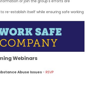
formation or join the group's efforts are
re-establish itself while ensuring safe working
ming Webinars
Substance Abuse Issues
-
RSVP