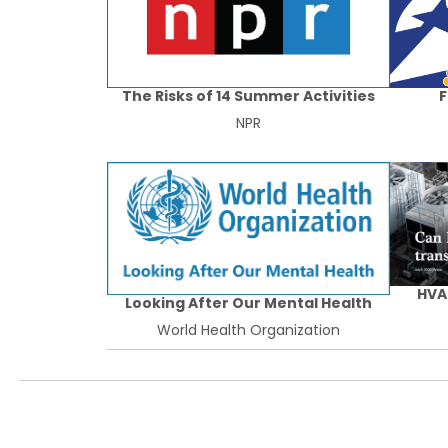
The Risks of 14 Summer Activities
F
NPR
HVA
Looking After Our Mental Health
World Health Organization