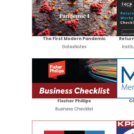
The First Modern Pandemic
Return
GatesNotes
Insti
Fischer Phillips
CO
Business Checklist