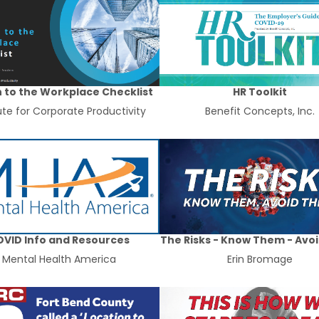
 to the Workplace Checklist
HR Toolkit
tute for Corporate Productivity
Benefit Concepts, Inc.
VID Info and Resources
The Risks - Know Them - Avo
Mental Health America
Erin Bromage