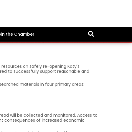
oin the Chamber
l resources on safely re-opening Katy's
quired to successfully support reasonable and
esearched materials in four primary areas:
pread will be collected and monitored. Access to
quent consequences of increased economic