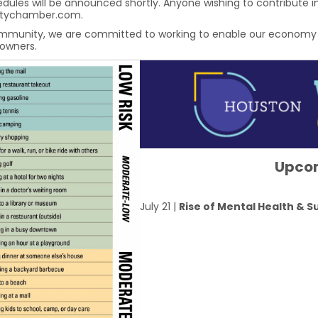
ules will be announced shortly. Anyone wishing to contribute in
atychamber.com.
mmunity, we are committed to working to enable our economy to 
 owners.
Upco
July 21 |
Rise of Mental Health & 