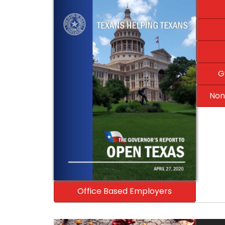
G
Non
Office Based Employers