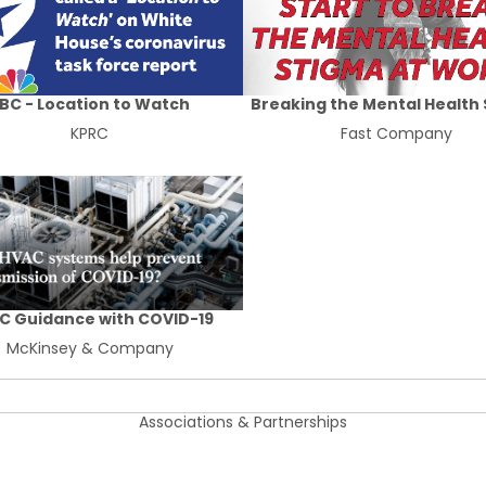
BC - Location to Watch
Breaking the Mental Health
KPRC
Fast Company
C Guidance with COVID-19
McKinsey & Company
Associations & Partnerships