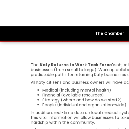
The Chamber
The
Katy Returns to Work Task Force's
object
businesses (from small to large). Working collabo
predictable paths for returning Katy businesses
All Katy citizens and business owners will have a
Medical (including mental health)
Financial (available resources)
Strategy (where and how do we start?)
People (individual and organization-wide)
In addition, real-time data on local medical sys
this vital information will allow businesses to
hardship within the community.