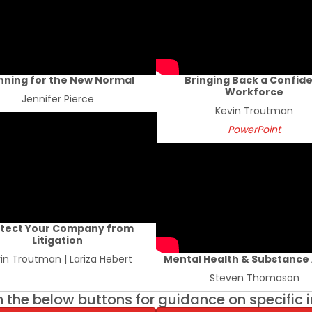
nning for the New Normal
Bringing Back a Confid
Workforce
Jennifer Pierce
Kevin Troutman
PowerPoint
tect Your Company from
Litigation
in Troutman | Lariza Hebert
Mental Health & Substance
Steven Thomason
n the below buttons for guidance on specific 