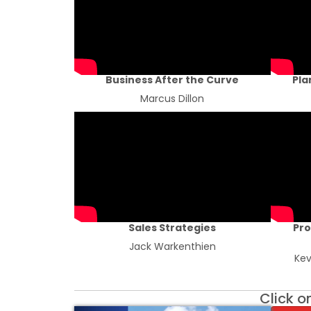
Business After the Curve
Pla
Marcus Dillon
Sales Strategies
Pro
Jack Warkenthien
Kev
Click o