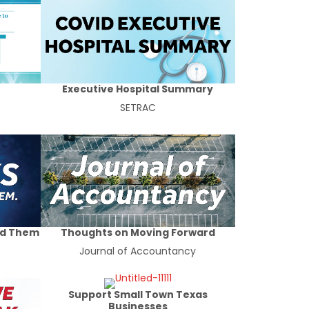
Executive Hospital Summary
SETRAC
id Them
Thoughts on Moving Forward
Journal of Accountancy
Support Small Town Texas
Businesses