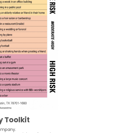
 Toolkit
ompany.