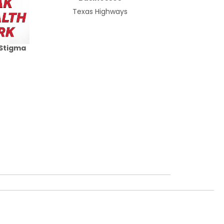
Texas Highways
 Stigma