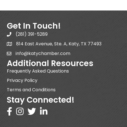
Get In Touch!
(281) 391-5289
814 East Avenue, Ste. A, Katy, TX 77493
info@katychamber.com
Additional Resources
Frequently Asked Questions
Privacy Policy
Terms and Conditions
Stay Connected!