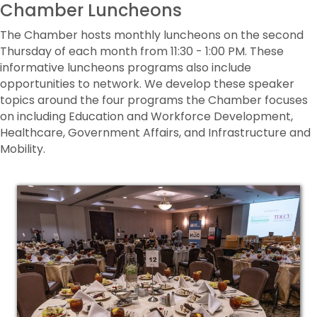
Chamber Luncheons
The Chamber hosts monthly luncheons on the second
Thursday of each month from 11:30 - 1:00 PM. These
informative luncheons programs also include
opportunities to network. We develop these speaker
topics around the four programs the Chamber focuses
on including Education and Workforce Development,
Healthcare, Government Affairs, and Infrastructure and
Mobility.