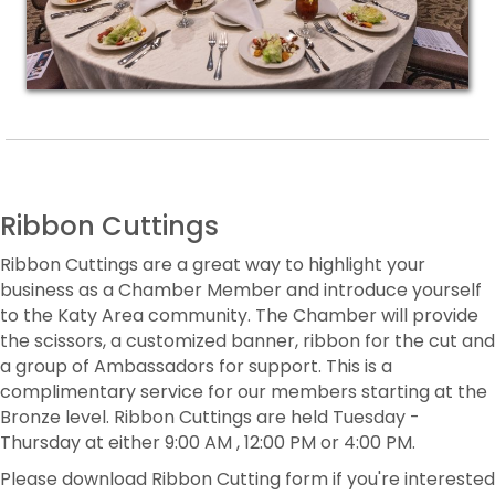
Ribbon Cuttings
Ribbon Cuttings are a great way to highlight your
business as a Chamber Member and introduce yourself
to the Katy Area community. The Chamber will provide
the scissors, a customized banner, ribbon for the cut and
a group of Ambassadors for support. This is a
complimentary service for our members starting at the
Bronze level. Ribbon Cuttings are held Tuesday -
Thursday at either 9:00 AM , 12:00 PM or 4:00 PM.
Please download Ribbon Cutting form if you're interested