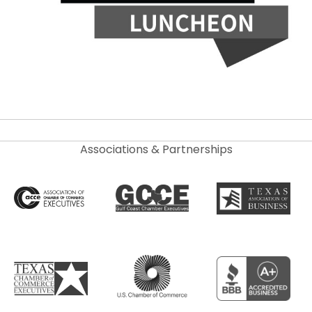
Associations & Partnerships