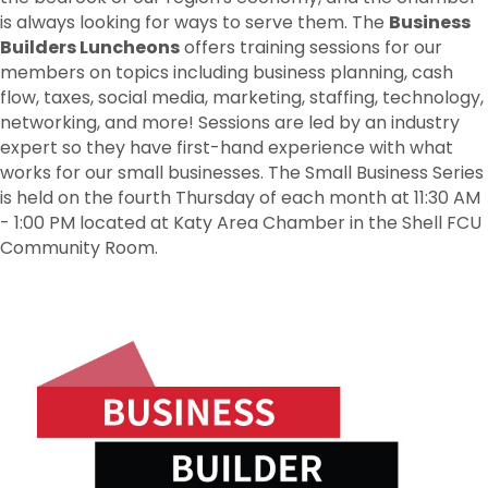
is always looking for ways to serve them. The
Business
Builders Luncheons
offers training sessions for our
members on topics including business planning, cash
flow, taxes, social media, marketing, staffing, technology,
networking, and more! Sessions are led by an industry
expert so they have first-hand experience with what
works for our small businesses. The Small Business Series
is held on the fourth Thursday of each month at 11:30 AM
- 1:00 PM located at Katy Area Chamber in the Shell FCU
Community Room.