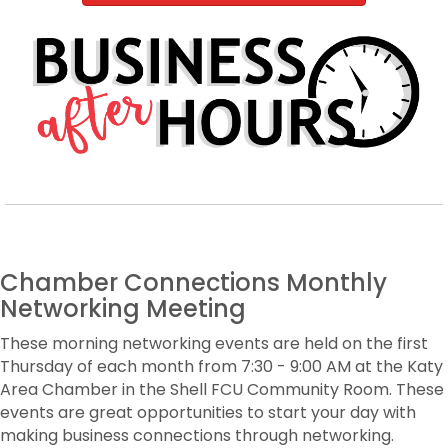
Chamber Connections Monthly
Networking Meeting
These morning networking events are held on the first
Thursday of each month from 7:30 - 9:00 AM at the Katy
Area Chamber in the Shell FCU Community Room. These
events are great opportunities to start your day with
making business connections through networking.