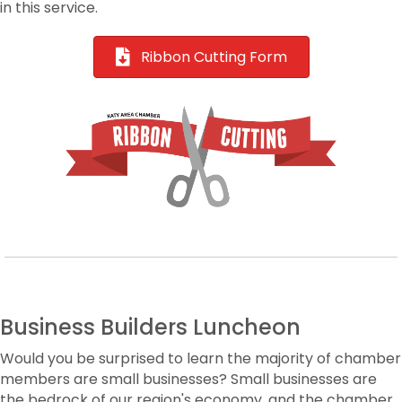
in this service.
Ribbon Cutting Form
Business Builders Luncheon
Would you be surprised to learn the majority of chamber
members are small businesses? Small businesses are
the bedrock of our region's economy, and the chamber