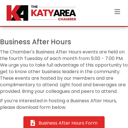
M
Business After Hours
The Chamber's Business After Hours events are held on
the fourth Tuesday of each month from 5:00 - 7:00 PM.
We urge you to take full advantage of this opportunity to
get to know other business leaders in the community.
These events are hosted by our members and are
complimentary to attend. Light food and beverages are
provided. Bring your colleagues and peers to attend.
If you’re interested in hosting a Business After Hours,
please download form below.
Business After Hours Form